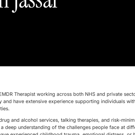
EMDR Therapist working across both NHS and private sectors
 and have extensive experience supporting individuals wi
ties.
ug and alcohol services, talking therapies, and risk-minim
a deep understanding of the challenges people face at differ
have experienced childhood trauma, emotional distress, or 