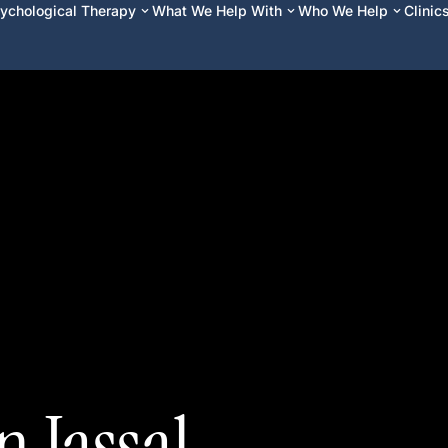
ychological Therapy
What We Help With
Who We Help
Clinic
 Jassal