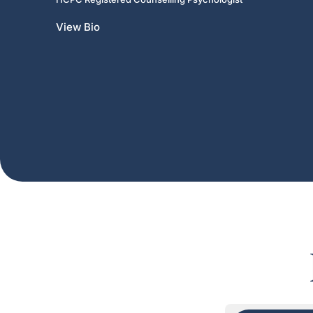
View Bio