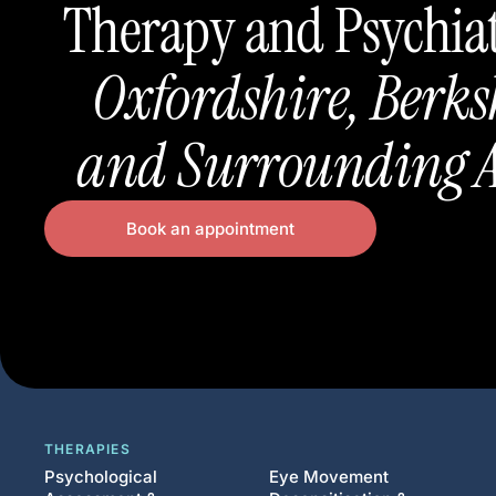
Therapy and Psychia
Oxfordshire, Berks
and Surrounding A
Book an appointment
THERAPIES
Psychological
Eye Movement