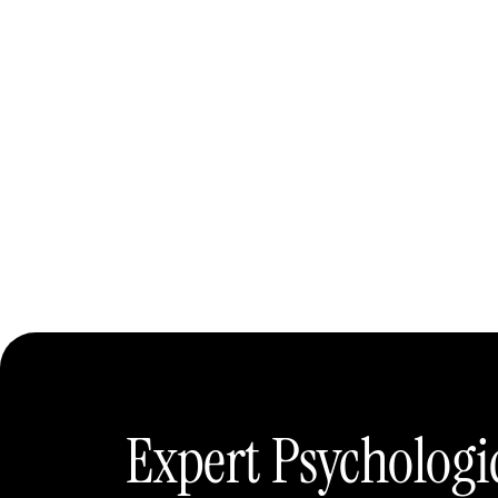
Expert Psychologi