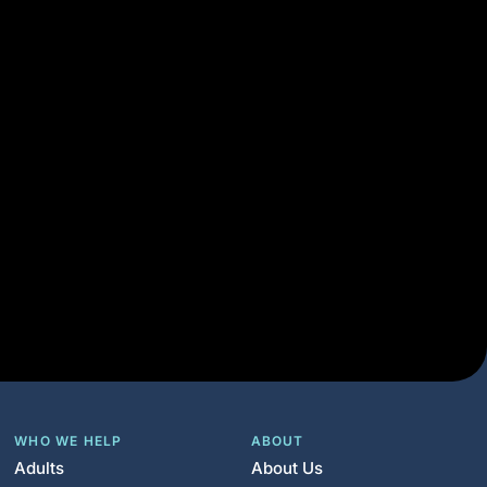
WHO WE HELP
ABOUT
Adults
About Us