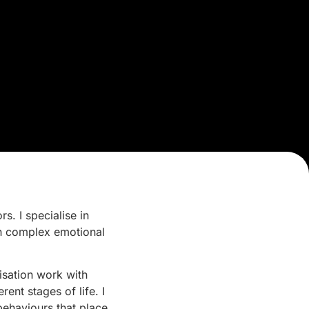
. I specialise in
th complex emotional
isation work with
ent stages of life. I
behaviours that place