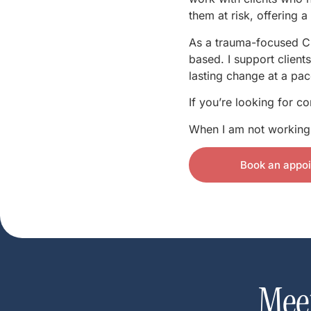
them at risk, offering 
As a trauma-focused CB
based. I support client
lasting change at a pace
If you’re looking for c
When I am not working I
Book an appo
Mee