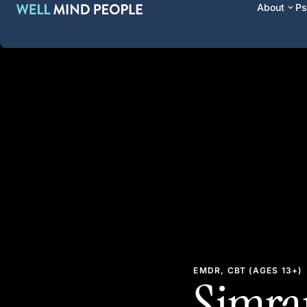
About
Ps
EMDR, CBT (AGES 13+)
Simran