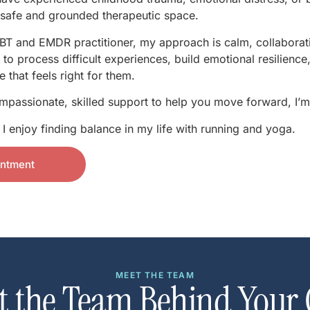
a safe and grounded therapeutic space.
T and EMDR practitioner, my approach is calm, collaborat
s to process difficult experiences, build emotional resilien
 that feels right for them.
ompassionate, skilled support to help you move forward, I’m
 enjoy finding balance in my life with running and yoga.
intment
MEET THE TEAM
t the Team Behind Your 