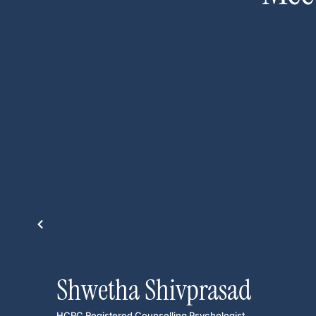
Shwetha Shivprasad
HCPC Registered Counselling Psychologist