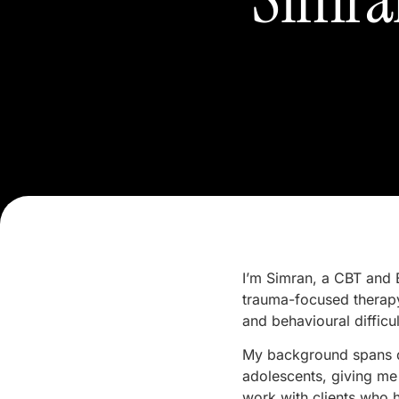
I’m Simran, a CBT and 
trauma-focused therapy
and behavioural difficul
My background spans dr
adolescents, giving me 
work with clients who 