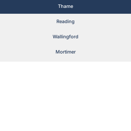
Thame
Reading
Wallingford
Mortimer