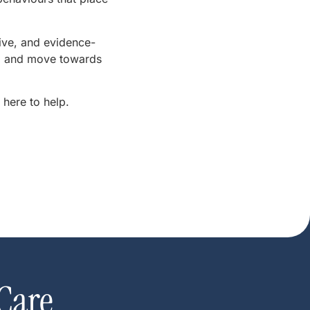
ive, and evidence-
ce, and move towards
 here to help.
Care