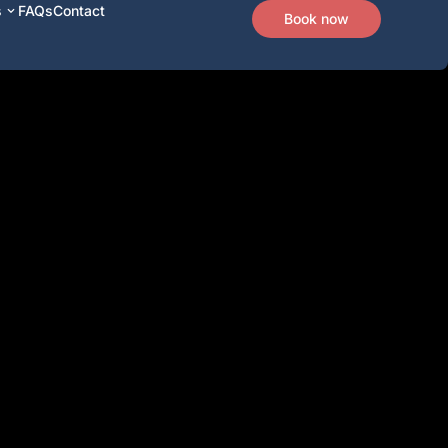
s
FAQs
Contact
Book now