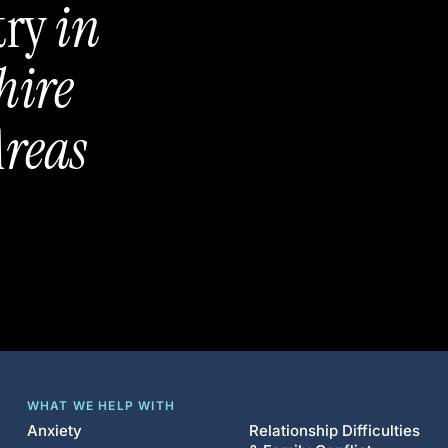
try
in
hire
reas
WHAT WE HELP WITH
Anxiety
Relationship Difficulties