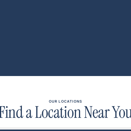
OUR LOCATIONS
Find a Location Near Yo