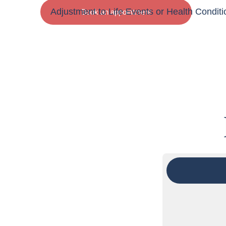
Adjustment to Life Events or Health Conditi
Book an appointment