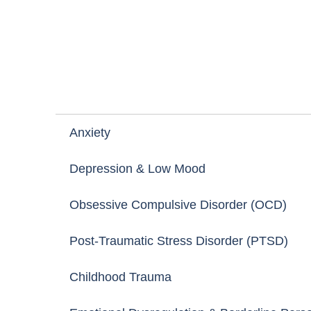
WHAT WE HELP WITH
Specialised Support f
Anxiety
Depression & Low Mood
Most Difficult M
Obsessive Compulsive Disorder (OCD)
Post-Traumatic Stress Disorder (PTSD)
Childhood Trauma