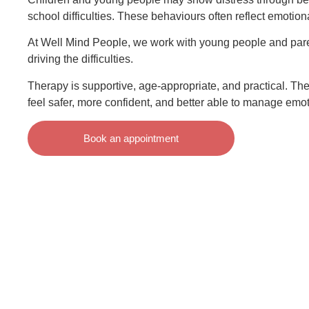
school difficulties. These behaviours often reflect emotion
At Well Mind People, we work with young people and pare
driving the difficulties.
Therapy is supportive, age-appropriate, and practical. Th
feel safer, more confident, and better able to manage emot
Book an appointment