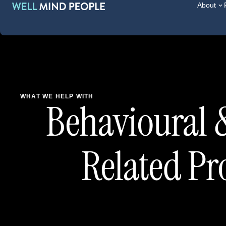
About
WHAT WE HELP WITH
Behavioural 
Related P