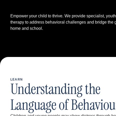
Empower your child to thrive. We provide specialist, yout
therapy to address behavioral challenges and bridge the
home and school.
LEARN
Understanding the
Language of Behaviou
Children and young people may show distress through beha