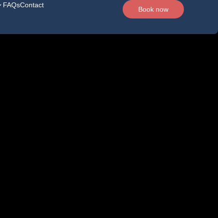
FAQs
Contact
Book now