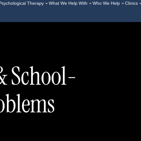
Psychological Therapy
What We Help With
Who We Help
Clinics
& School-
roblems