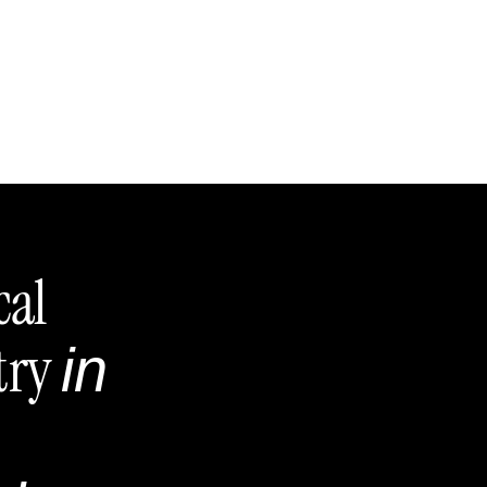
cal
try
in
,