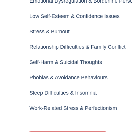
Emotional Dysregulation & Borderline Perso
Low Self-Esteem & Confidence Issues
Stress & Burnout
Relationship Difficulties & Family Conflict
Self-Harm & Suicidal Thoughts
Phobias & Avoidance Behaviours
Sleep Difficulties & Insomnia
Work-Related Stress & Perfectionism
Behavioural & School-Related Problems