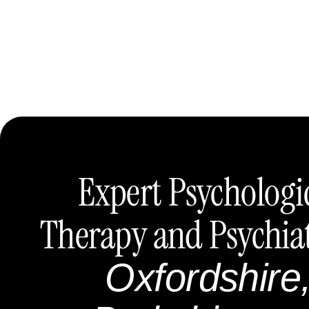
Expert Psychologi
Therapy and Psychia
Oxfordshire