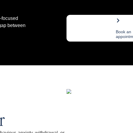
h-focused
 gap between
Book an
appointm
r
viour, anxiety, withdrawal, or