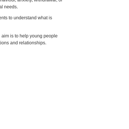
al needs.
nts to understand what is
e aim is to help young people
ions and relationships.