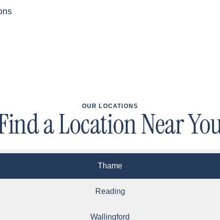
ons
OUR LOCATIONS
Find a Location Near Yo
Thame
Reading
Wallingford