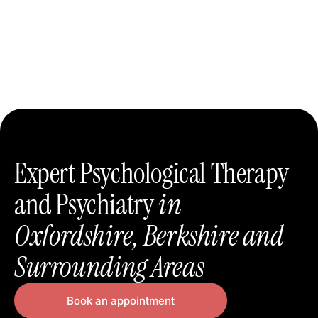
Expert Psychological Therapy
and Psychiatry
in
Oxfordshire, Berkshire and
Surrounding Areas
Book an appointment