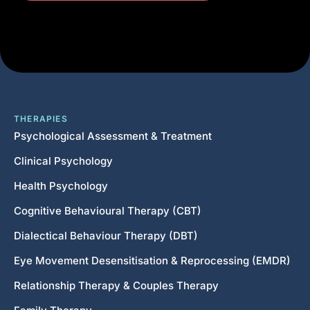
THERAPIES
Psychological Assessment & Treatment
Clinical Psychology
Health Psychology
Cognitive Behavioural Therapy (CBT)
Dialectical Behaviour Therapy (DBT)
Eye Movement Desensitisation & Reprocessing (EMDR)
Relationship Therapy & Couples Therapy