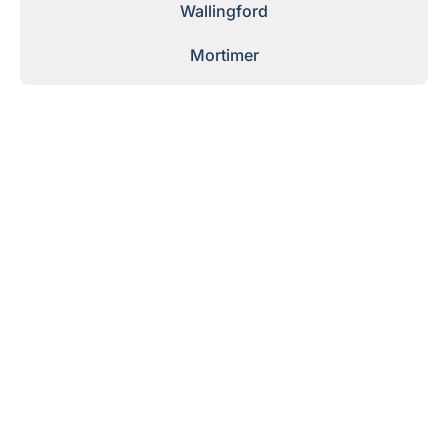
Wallingford
Mortimer