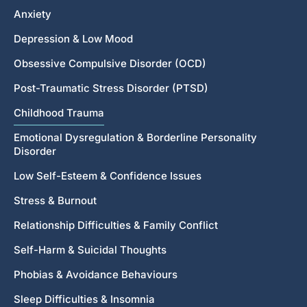
Anxiety
Depression & Low Mood
Obsessive Compulsive Disorder (OCD)
Post-Traumatic Stress Disorder (PTSD)
Childhood Trauma
Emotional Dysregulation & Borderline Personality
Disorder
Low Self-Esteem & Confidence Issues
Stress & Burnout
Relationship Difficulties & Family Conflict
Self-Harm & Suicidal Thoughts
Phobias & Avoidance Behaviours
Sleep Difficulties & Insomnia