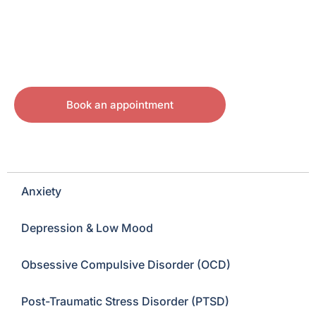
Book an appointment
Anxiety
Depression & Low Mood
Obsessive Compulsive Disorder (OCD)
Post-Traumatic Stress Disorder (PTSD)