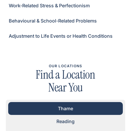
Work-Related Stress & Perfectionism
Behavioural & School-Related Problems
Adjustment to Life Events or Health Conditions
OUR LOCATIONS
Find a Location
Near You
Thame
Reading