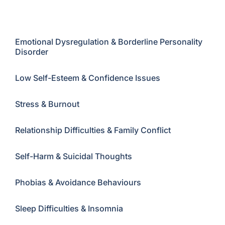
Childhood Trauma
Emotional Dysregulation & Borderline Personality
Disorder
Low Self-Esteem & Confidence Issues
Stress & Burnout
Relationship Difficulties & Family Conflict
Self-Harm & Suicidal Thoughts
Phobias & Avoidance Behaviours
Sleep Difficulties & Insomnia