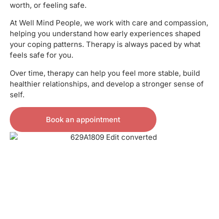
worth, or feeling safe.
At Well Mind People, we work with care and compassion,
helping you understand how early experiences shaped
your coping patterns. Therapy is always paced by what
feels safe for you.
Over time, therapy can help you feel more stable, build
healthier relationships, and develop a stronger sense of
self.
Book an appointment