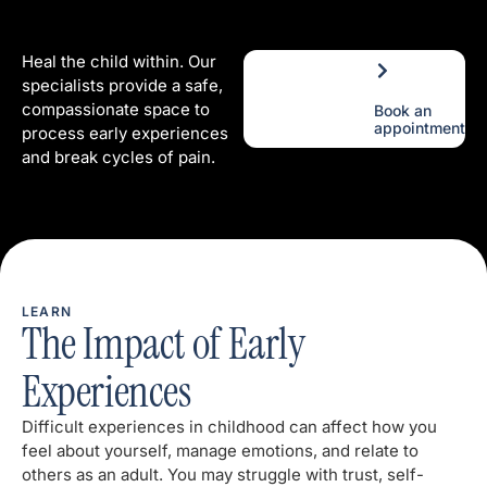
Heal the child within. Our
specialists provide a safe,
compassionate space to
Book an
appointment
process early experiences
and break cycles of pain.
LEARN
The Impact of Early
Experiences
Difficult experiences in childhood can affect how you
feel about yourself, manage emotions, and relate to
others as an adult. You may struggle with trust, self-