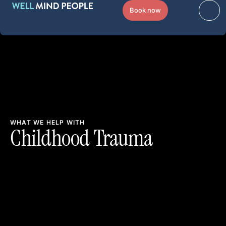
Book now
WHAT WE HELP WITH
Childhood Trauma