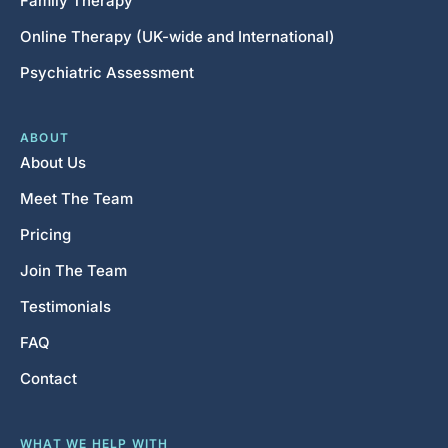
Family Therapy
Online Therapy (UK-wide and International)
Psychiatric Assessment
ABOUT
About Us
Meet The Team
Pricing
Join The Team
Testimonials
FAQ
Contact
WHAT WE HELP WITH