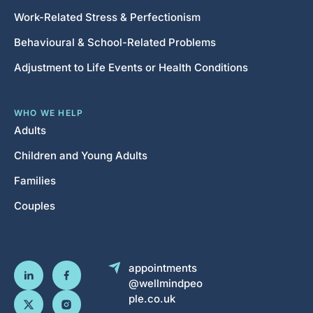
Work-Related Stress & Perfectionism
Behavioural & School-Related Problems
Adjustment to Life Events or Health Conditions
WHO WE HELP
Adults
Children and Young Adults
Families
Couples
appointments
@wellmindpeo
ple.co.uk