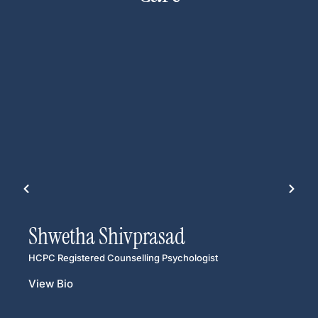
Shwetha Shivprasad
HCPC Registered Counselling Psychologist
View Bio