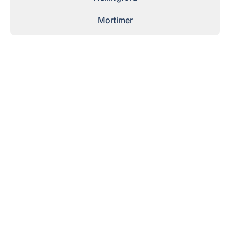
Mortimer