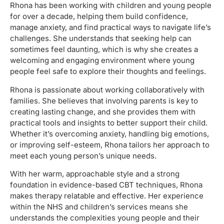
Rhona has been working with children and young people
for over a decade, helping them build confidence,
manage anxiety, and find practical ways to navigate life’s
challenges. She understands that seeking help can
sometimes feel daunting, which is why she creates a
welcoming and engaging environment where young
people feel safe to explore their thoughts and feelings.
Rhona is passionate about working collaboratively with
families. She believes that involving parents is key to
creating lasting change, and she provides them with
practical tools and insights to better support their child.
Whether it’s overcoming anxiety, handling big emotions,
or improving self-esteem, Rhona tailors her approach to
meet each young person’s unique needs.
With her warm, approachable style and a strong
foundation in evidence-based CBT techniques, Rhona
makes therapy relatable and effective. Her experience
within the NHS and children’s services means she
understands the complexities young people and their