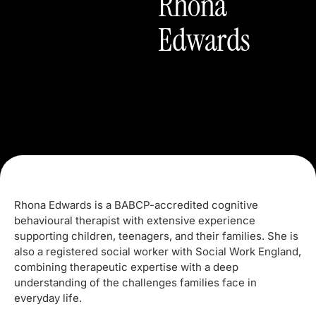
Rhona
Edwards
Rhona Edwards is a BABCP-accredited cognitive
behavioural therapist with extensive experience
supporting children, teenagers, and their families. She is
also a registered social worker with Social Work England,
combining therapeutic expertise with a deep
understanding of the challenges families face in
everyday life.