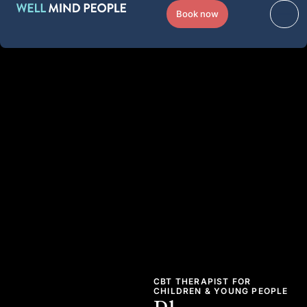
Book now
CBT THERAPIST FOR
CHILDREN & YOUNG PEOPLE