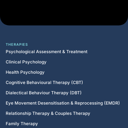
THERAPIES
Psychological Assessment & Treatment
Clinical Psychology
Health Psychology
Cognitive Behavioural Therapy (CBT)
Dialectical Behaviour Therapy (DBT)
Eye Movement Desensitisation & Reprocessing (EMDR)
Relationship Therapy & Couples Therapy
Family Therapy