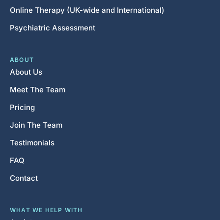
Online Therapy (UK-wide and International)
Psychiatric Assessment
ABOUT
About Us
Meet The Team
Pricing
Join The Team
Testimonials
FAQ
Contact
WHAT WE HELP WITH