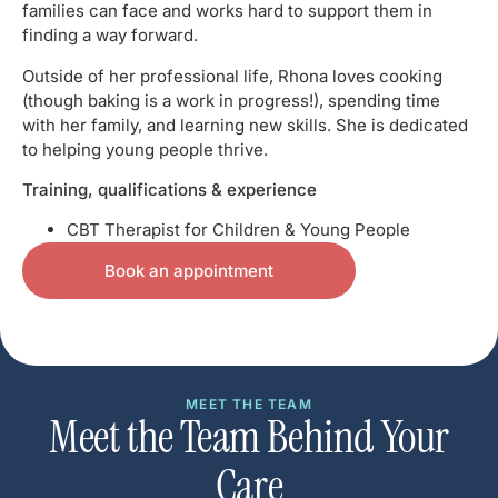
families can face and works hard to support them in
finding a way forward.
Outside of her professional life, Rhona loves cooking
(though baking is a work in progress!), spending time
with her family, and learning new skills. She is dedicated
to helping young people thrive.
Training, qualifications & experience
CBT Therapist for Children & Young People
Book an appointment
MEET THE TEAM
Meet the Team Behind Your
Care