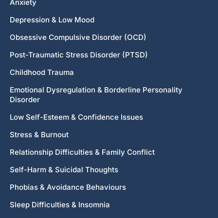
Anxiety
Depression & Low Mood
Obsessive Compulsive Disorder (OCD)
Post-Traumatic Stress Disorder (PTSD)
Childhood Trauma
Emotional Dysregulation & Borderline Personality
Disorder
Low Self-Esteem & Confidence Issues
Stress & Burnout
Relationship Difficulties & Family Conflict
Self-Harm & Suicidal Thoughts
Phobias & Avoidance Behaviours
Sleep Difficulties & Insomnia