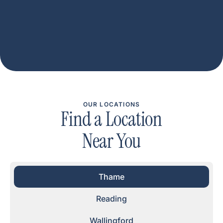
OUR LOCATIONS
Find a Location
Near You
Thame
Reading
Wallingford