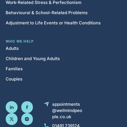
Work-Related Stress & Perfectionism
Behavioural & School-Related Problems
Adjustment to Life Events or Health Conditions
WHO WE HELP
Adults
Children and Young Adults
Families
Couples
appointments
@wellmindpeo
ple.co.uk
01491 739124