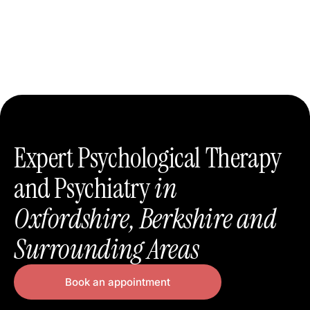
Expert Psychological Therapy
and Psychiatry
in
Oxfordshire, Berkshire and
Surrounding Areas
Book an appointment