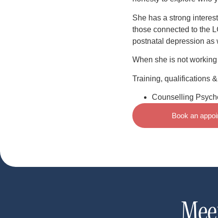
She has a strong interest
those connected to the 
postnatal depression as 
When she is not working 
Training, qualifications 
Counselling Psycho
Book an appoi
Mee