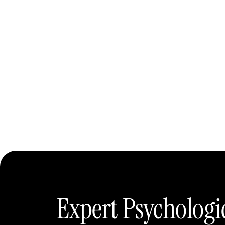
Expert Psychologi