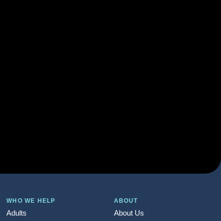
WHO WE HELP
ABOUT
Adults
About Us