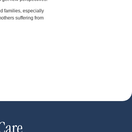
d families, especially
others suffering from
Care