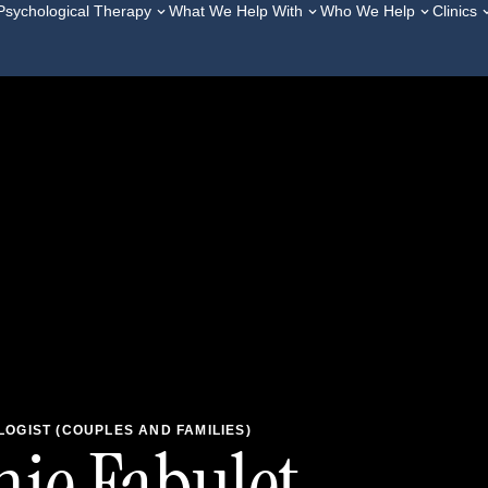
Psychological Therapy
What We Help With
Who We Help
Clinics
OGIST (COUPLES AND FAMILIES)
ie Fabulet