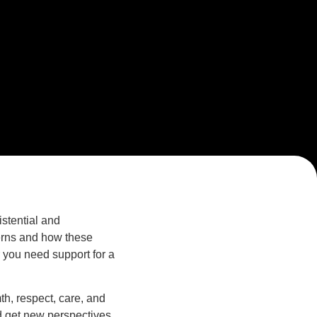
stential and
erns and how these
r you need support for a
h, respect, care, and
d get new perspectives.