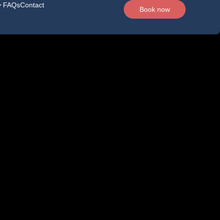
FAQs
Contact
Book now