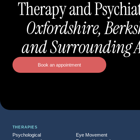
Therapy and Psychia
Oxfordshire, Berks
and Surrounding A
Book an appointment
THERAPIES
Psychological
Eye Movement