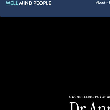
About
COUNSELLING PSYCHOL
Dr Ann