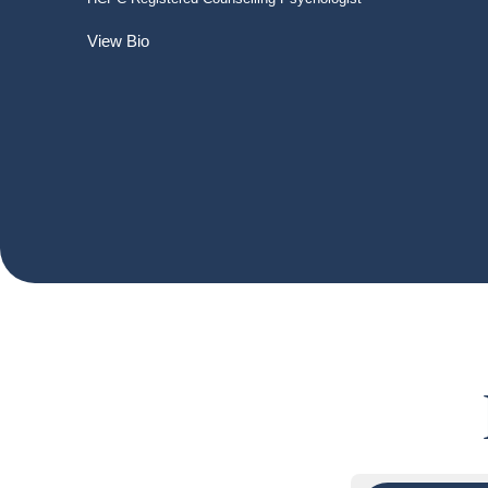
View Bio