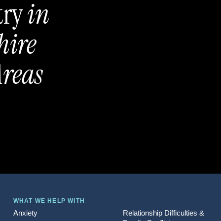
try
in
hire
reas
WHAT WE HELP WITH
Anxiety
Relationship Difficulties &