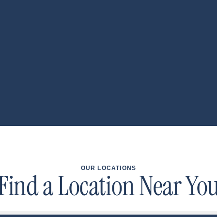
OUR LOCATIONS
Find a Location Near Yo