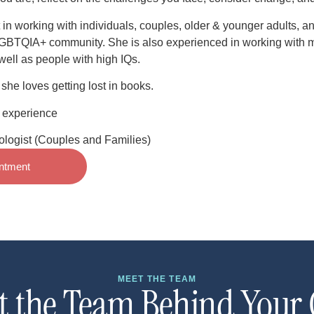
 in working with individuals, couples, older & younger adults, an
LGBTQIA+ community. She is also experienced in working with m
well as people with high IQs.
she loves getting lost in books.
& experience
logist (Couples and Families)
ntment
MEET THE TEAM
t the Team Behind Your 