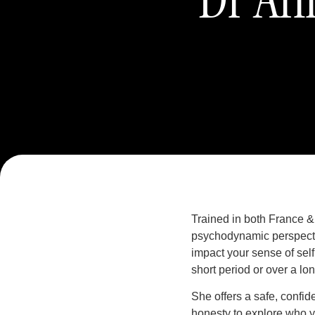
Trained in both France &
psychodynamic perspectiv
impact your sense of self
short period or over a lo
She offers a safe, confi
honesty to explore who y