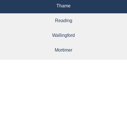
Thame
Reading
Wallingford
Mortimer