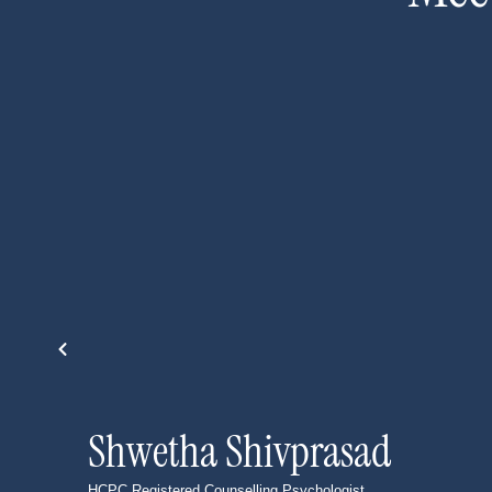
Shwetha Shivprasad
HCPC Registered Counselling Psychologist