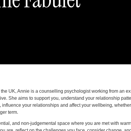
 the UK, Annie is a counselling psychologist working from an exi
e. She aims to support you, understand your relationship patt
, influence your relationships and affect your wellbeing, whethe
nger term.
dential, and non-judgemental space where you are met with warmt
ou are, reflect on the challenges you face, consider change, an