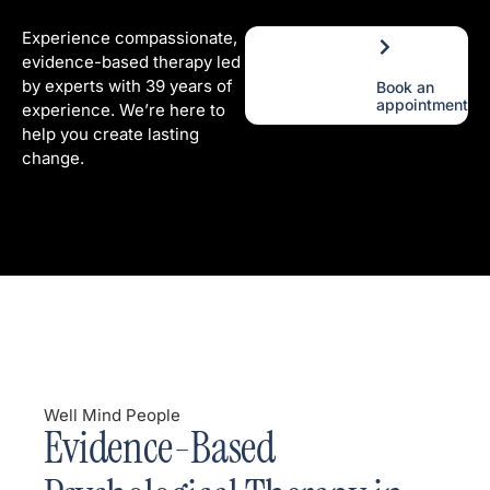
Experience compassionate,
evidence-based therapy led
by experts with 39 years of
Book an
appointment
experience. We’re here to
help you create lasting
change.
Well Mind People
Evidence-Based