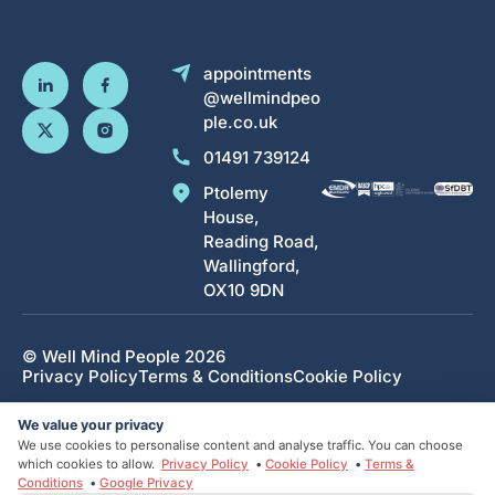
appointments
@wellmindpeo
ple.co.uk
01491 739124
Ptolemy
House,
Reading Road,
Wallingford,
OX10 9DN
© Well Mind People 2026
Privacy Policy
Terms & Conditions
Cookie Policy
Designed and developed by HMDG
We value your privacy
We use cookies to personalise content and analyse traffic. You can choose
which cookies to allow.
Privacy Policy
•
Cookie Policy
•
Terms &
Conditions
•
Google Privacy