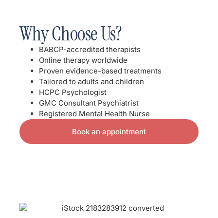
Why Choose Us?
BABCP-accredited therapists
Online therapy worldwide
Proven evidence-based treatments
Tailored to adults and children
HCPC Psychologist
GMC Consultant Psychiatrist
Registered Mental Health Nurse
Book an appointment