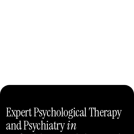
Expert Psychological Therapy
and Psychiatry
in