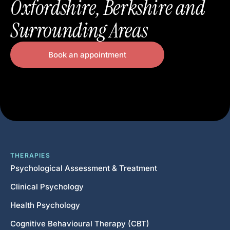
Oxfordshire, Berkshire and
Surrounding Areas
Book an appointment
THERAPIES
Psychological Assessment & Treatment
Clinical Psychology
Health Psychology
Cognitive Behavioural Therapy (CBT)