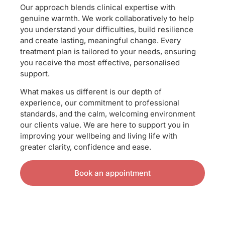
Our approach blends clinical expertise with
genuine warmth. We work collaboratively to help
you understand your difficulties, build resilience
and create lasting, meaningful change. Every
treatment plan is tailored to your needs, ensuring
you receive the most effective, personalised
support.
What makes us different is our depth of
experience, our commitment to professional
standards, and the calm, welcoming environment
our clients value. We are here to support you in
improving your wellbeing and living life with
greater clarity, confidence and ease.
Book an appointment