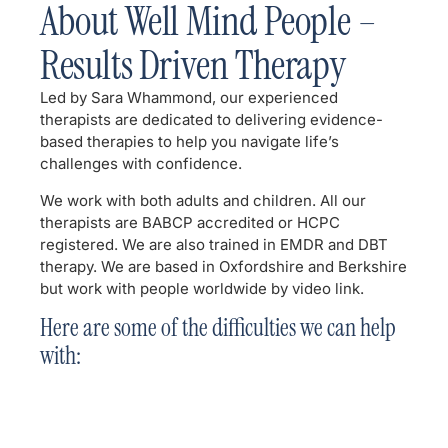
About Well Mind People –
Results Driven Therapy
Led by Sara Whammond, our experienced
therapists are dedicated to delivering evidence-
based therapies to help you navigate life’s
challenges with confidence.
We work with both adults and children. All our
therapists are BABCP accredited or HCPC
registered. We are also trained in EMDR and DBT
therapy. We are based in Oxfordshire and Berkshire
but work with people worldwide by video link.
Here are some of the difficulties we can help
with: