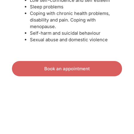
Low self-confidence and self esteem
Sleep problems
Coping with chronic health problems,
disability and pain. Coping with
menopause.
Self-harm and suicidal behaviour
Sexual abuse and domestic violence
Book an appointment