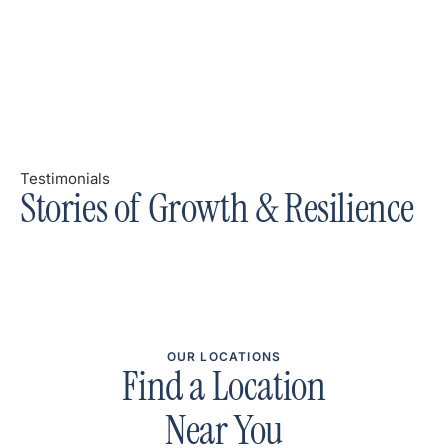
Testimonials
Stories of Growth & Resilience
OUR LOCATIONS
Find a Location
Near You