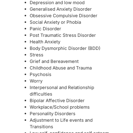
Depression and low mood
Generalised Anxiety Disorder
Obsessive Compulsive Disorder
Social Anxiety or Phobia
Panic Disorder
Post Traumatic Stress Disorder
Health Anxiety
Body Dysmorphic Disorder (BDD)
Stress
Grief and Bereavement
Childhood Abuse and Trauma
Psychosis
Worry
Interpersonal and Relationship
difficulties
Bipolar Affective Disorder
Workplace/School problems
Personality Disorders
Adjustment to Life events and
Transitions