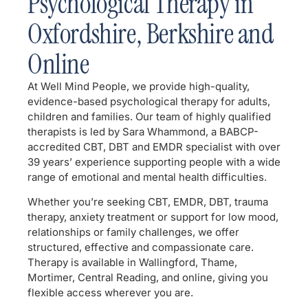
Psychological Therapy in
Oxfordshire, Berkshire and
Online
At Well Mind People, we provide high-quality,
evidence-based psychological therapy for adults,
children and families. Our team of highly qualified
therapists is led by Sara Whammond, a BABCP-
accredited CBT, DBT and EMDR specialist with over
39 years’ experience supporting people with a wide
range of emotional and mental health difficulties.
Whether you’re seeking CBT, EMDR, DBT, trauma
therapy, anxiety treatment or support for low mood,
relationships or family challenges, we offer
structured, effective and compassionate care.
Therapy is available in Wallingford, Thame,
Mortimer, Central Reading, and online, giving you
flexible access wherever you are.