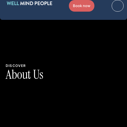
Book now
DISCOVER
About Us