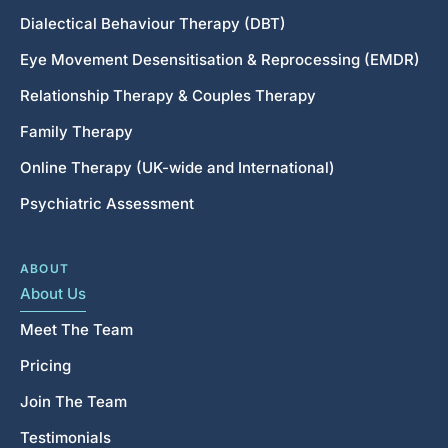
Dialectical Behaviour Therapy (DBT)
Eye Movement Desensitisation & Reprocessing (EMDR)
Relationship Therapy & Couples Therapy
Family Therapy
Online Therapy (UK-wide and International)
Psychiatric Assessment
ABOUT
About Us
Meet The Team
Pricing
Join The Team
Testimonials