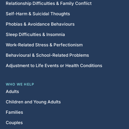
Relationship Difficulties & Family Conflict
Self-Harm & Suicidal Thoughts
Phobias & Avoidance Behaviours
Sleep Difficulties & Insomnia
Work-Related Stress & Perfectionism
Behavioural & School-Related Problems
Adjustment to Life Events or Health Conditions
WHO WE HELP
Adults
Children and Young Adults
Families
Couples