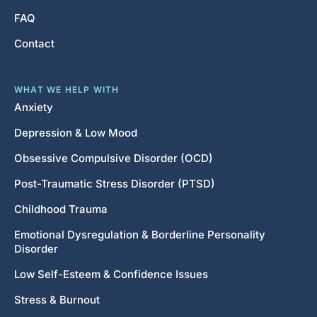
FAQ
Contact
WHAT WE HELP WITH
Anxiety
Depression & Low Mood
Obsessive Compulsive Disorder (OCD)
Post-Traumatic Stress Disorder (PTSD)
Childhood Trauma
Emotional Dysregulation & Borderline Personality
Disorder
Low Self-Esteem & Confidence Issues
Stress & Burnout