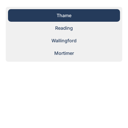
Thame
Reading
Wallingford
Mortimer