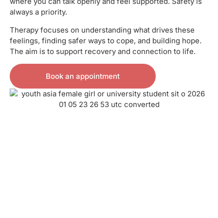
where you can talk openly and feel supported. Safety is
always a priority.
Therapy focuses on understanding what drives these
feelings, finding safer ways to cope, and building hope.
The aim is to support recovery and connection to life.
Book an appointment