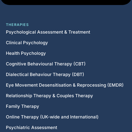
THERAPIES
Psychological Assessment & Treatment
Clinical Psychology
Health Psychology
Cognitive Behavioural Therapy (CBT)
Dialectical Behaviour Therapy (DBT)
Eye Movement Desensitisation & Reprocessing (EMDR)
Relationship Therapy & Couples Therapy
Family Therapy
Online Therapy (UK-wide and International)
Psychiatric Assessment