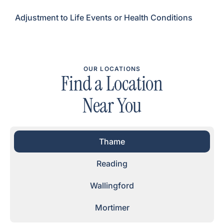
Adjustment to Life Events or Health Conditions
OUR LOCATIONS
Find a Location
Near You
Thame
Reading
Wallingford
Mortimer