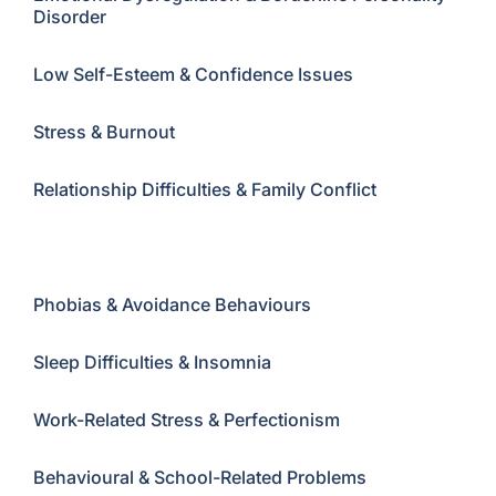
Disorder
Low Self-Esteem & Confidence Issues
Stress & Burnout
Relationship Difficulties & Family Conflict
Self-Harm & Suicidal Thoughts
Phobias & Avoidance Behaviours
Sleep Difficulties & Insomnia
Work-Related Stress & Perfectionism
Behavioural & School-Related Problems