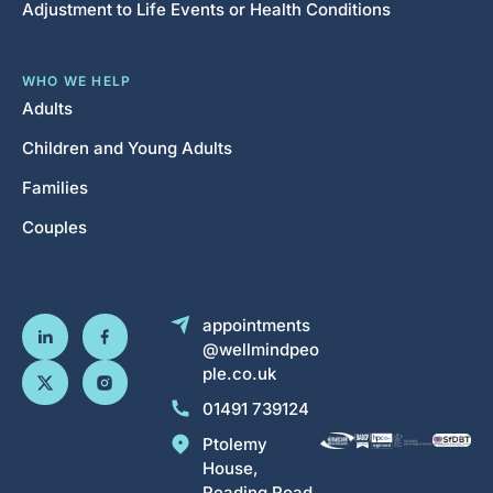
Adjustment to Life Events or Health Conditions
WHO WE HELP
Adults
Children and Young Adults
Families
Couples
appointments
@wellmindpeo
ple.co.uk
01491 739124
Ptolemy
House,
Reading Road,