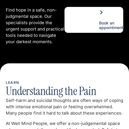
Find hope in a safe, non-
judgmental space. Our
specialists provide the
Book an
appointment
urgent support and practical
tools needed to navigate
your darkest moments.
LEARN
Understanding the Pain
Self-harm and suicidal thoughts are often ways of coping
with intense emotional pain or feeling overwhelmed.
Many people find it hard to talk about these experiences.
At Well Mind People, we offer a non-judgemental space