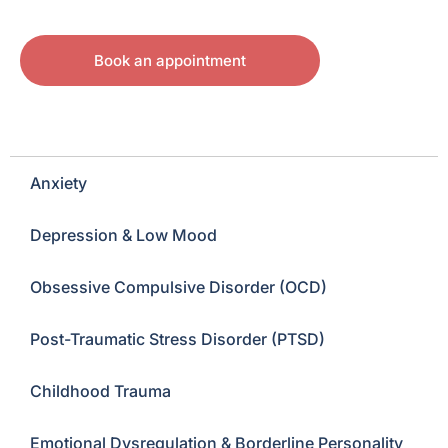
Book an appointment
Anxiety
Depression & Low Mood
Obsessive Compulsive Disorder (OCD)
Post-Traumatic Stress Disorder (PTSD)
Childhood Trauma
Emotional Dysregulation & Borderline Personality