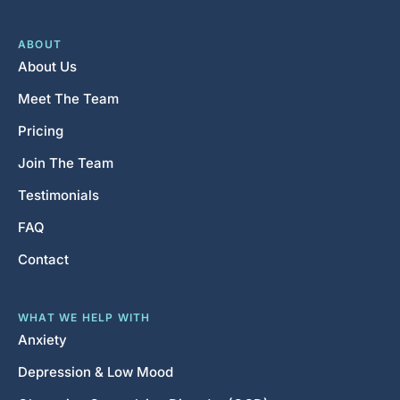
ABOUT
About Us
Meet The Team
Pricing
Join The Team
Testimonials
FAQ
Contact
WHAT WE HELP WITH
Anxiety
Depression & Low Mood