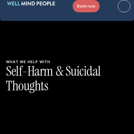
Book now
WHAT WE HELP WITH
Self-Harm & Suicidal
Thoughts