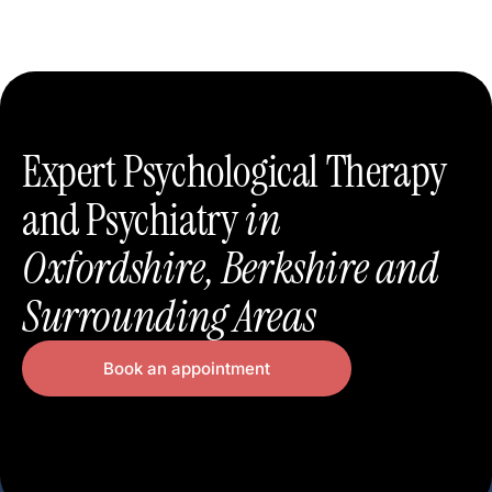
Expert Psychological Therapy
and Psychiatry
in
Oxfordshire, Berkshire and
Surrounding Areas
Book an appointment