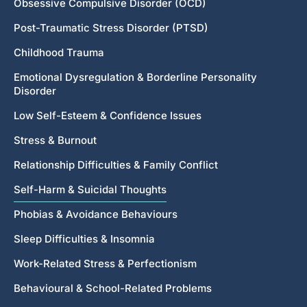
Obsessive Compulsive Disorder (OCD)
Post-Traumatic Stress Disorder (PTSD)
Childhood Trauma
Emotional Dysregulation & Borderline Personality
Disorder
Low Self-Esteem & Confidence Issues
Stress & Burnout
Relationship Difficulties & Family Conflict
Self-Harm & Suicidal Thoughts
Phobias & Avoidance Behaviours
Sleep Difficulties & Insomnia
Work-Related Stress & Perfectionism
Behavioural & School-Related Problems