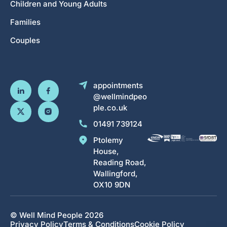
Children and Young Adults
Families
Couples
appointments
@wellmindpeo
ple.co.uk
01491 739124
Ptolemy
House,
Reading Road,
Wallingford,
OX10 9DN
© Well Mind People 2026
Privacy Policy
Terms & Conditions
Cookie Policy