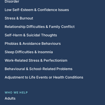
Disorder
Low Self-Esteem & Confidence Issues
Stress & Burnout
Relationship Difficulties & Family Conflict
Self-Harm & Suicidal Thoughts
Phobias & Avoidance Behaviours
Sleep Difficulties & Insomnia
Work-Related Stress & Perfectionism
Behavioural & School-Related Problems
Adjustment to Life Events or Health Conditions
WHO WE HELP
Adults