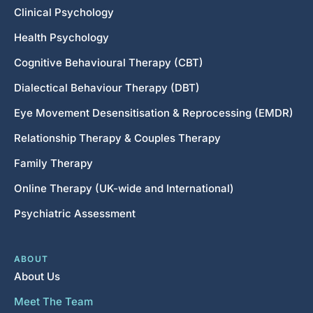
Clinical Psychology
Health Psychology
Cognitive Behavioural Therapy (CBT)
Dialectical Behaviour Therapy (DBT)
Eye Movement Desensitisation & Reprocessing (EMDR)
Relationship Therapy & Couples Therapy
Family Therapy
Online Therapy (UK-wide and International)
Psychiatric Assessment
ABOUT
About Us
Meet The Team