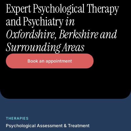
Expert Psychological Therapy
and Psychiatry
in
Oxfordshire, Berkshire and
Surrounding Areas
Book an appointment
THERAPIES
Psychological Assessment & Treatment