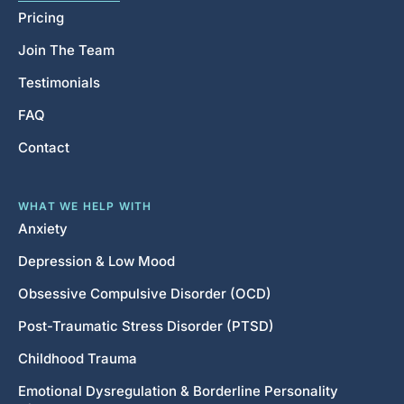
Pricing
Join The Team
Testimonials
FAQ
Contact
WHAT WE HELP WITH
Anxiety
Depression & Low Mood
Obsessive Compulsive Disorder (OCD)
Post-Traumatic Stress Disorder (PTSD)
Childhood Trauma
Emotional Dysregulation & Borderline Personality