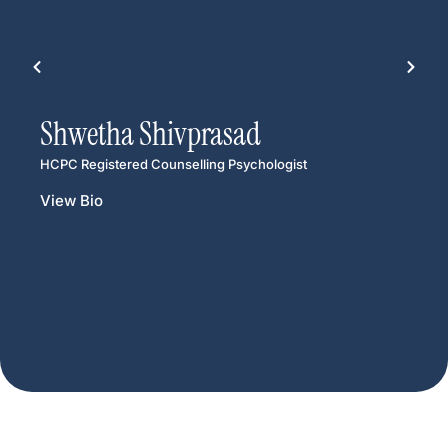
Shwetha Shivprasad
HCPC Registered Counselling Psychologist
View Bio