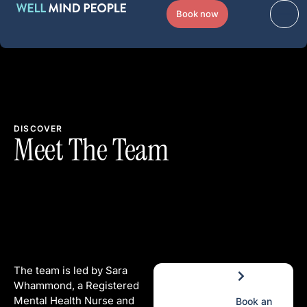
Book now
DISCOVER
Meet The Team
The team is led by Sara
Whammond, a Registered
Mental Health Nurse and
Book an