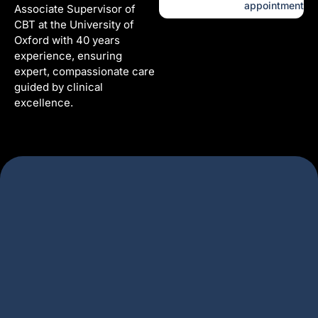
appointment
Associate Supervisor of
CBT at the University of
Oxford with 40 years
experience, ensuring
expert, compassionate care
guided by clinical
excellence.