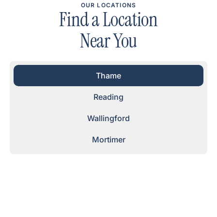
OUR LOCATIONS
Find a Location
Near You
Thame
Reading
Wallingford
Mortimer