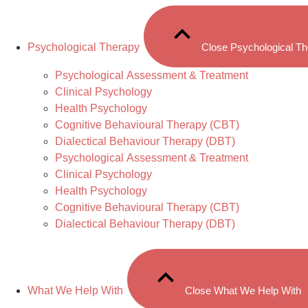
Psychological Therapy
Close Psychological T
Psychological Assessment & Treatment
Clinical Psychology
Health Psychology
Cognitive Behavioural Therapy (CBT)
Dialectical Behaviour Therapy (DBT)
Psychological Assessment & Treatment
Clinical Psychology
Health Psychology
Cognitive Behavioural Therapy (CBT)
Dialectical Behaviour Therapy (DBT)
What We Help With
Close What We Help With