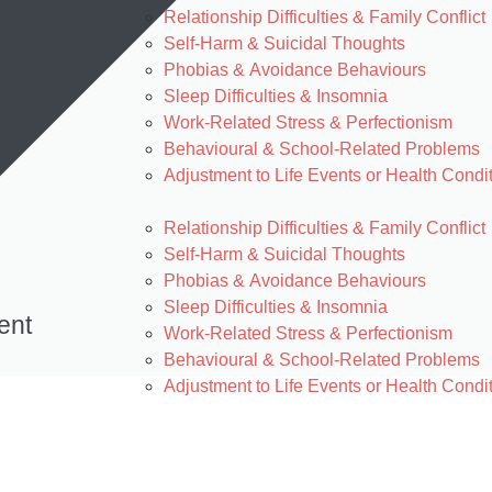
Relationship Difficulties & Family Conflict
Self-Harm & Suicidal Thoughts
Phobias & Avoidance Behaviours
Sleep Difficulties & Insomnia
Work-Related Stress & Perfectionism
Behavioural & School-Related Problems
Adjustment to Life Events or Health Condi
Relationship Difficulties & Family Conflict
Self-Harm & Suicidal Thoughts
Phobias & Avoidance Behaviours
Sleep Difficulties & Insomnia
ent
Work-Related Stress & Perfectionism
Behavioural & School-Related Problems
Adjustment to Life Events or Health Condi