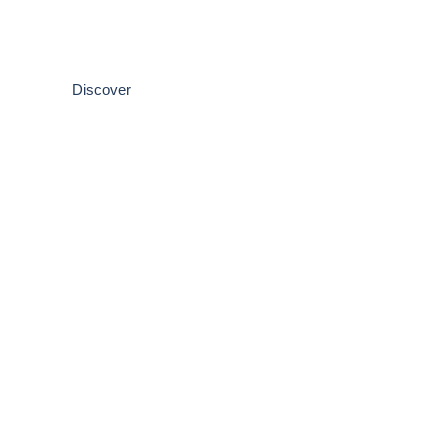
Psychological Assessment & T
Get the answers you need. Book your professional assessm
Discover