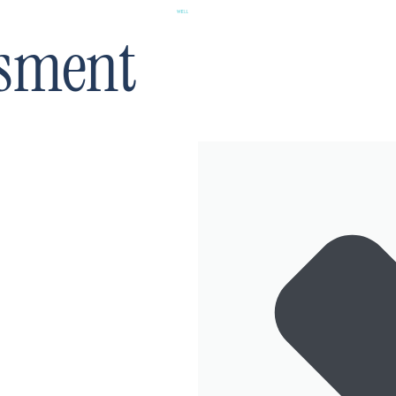
ssment