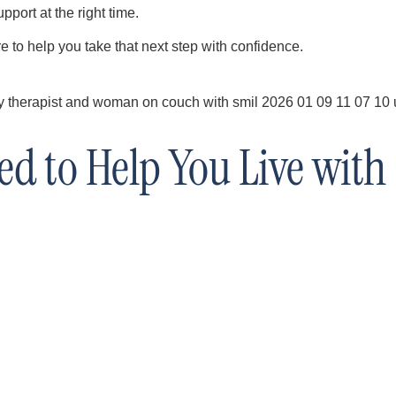
pport at the right time.
e to help you take that next step with confidence.
d to Help You Live with 