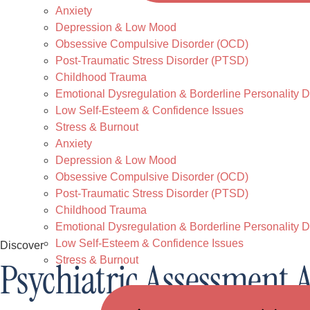
Anxiety
Depression & Low Mood
Obsessive Compulsive Disorder (OCD)
Post-Traumatic Stress Disorder (PTSD)
Childhood Trauma
Emotional Dysregulation & Borderline Personality D
Low Self-Esteem & Confidence Issues
Stress & Burnout
Anxiety
Depression & Low Mood
Obsessive Compulsive Disorder (OCD)
Post-Traumatic Stress Disorder (PTSD)
Childhood Trauma
Emotional Dysregulation & Borderline Personality D
Low Self-Esteem & Confidence Issues
Discover
Stress & Burnout
Psychiatric Assessment 