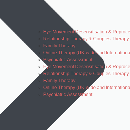
Eye Movement Desensitisation & Reproc
Relationship Therapy & Couples Therapy
Family Therapy
Online Therapy (UK-wide and Internationa
Psychiatric Assessment
Eye Movement Desensitisation & Reproc
Relationship Therapy & Couples Therapy
Family Therapy
Online Therapy (UK-wide and Internationa
Psychiatric Assessment