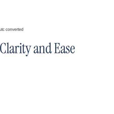
Clarity and Ease