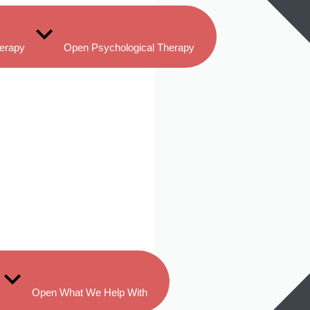
herapy
Open Psychological Therapy
Open What We Help With