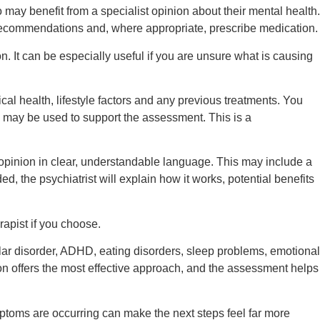
ay benefit from a specialist opinion about their mental health.
t recommendations and, where appropriate, prescribe medication.
. It can be especially useful if you are unsure what is causing
ical health, lifestyle factors and any previous treatments. You
s may be used to support the assessment. This is a
l opinion in clear, understandable language. This may include a
d, the psychiatrist will explain how it works, potential benefits
apist if you choose.
ar disorder, ADHD, eating disorders, sleep problems, emotional
ion offers the most effective approach, and the assessment helps
toms are occurring can make the next steps feel far more