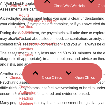
At Well Mind People, our Psychiatric Assessment service offers 
Who We Help
Close Who We Help
Ope
Assessments are carried out by a Consultant Psychiatrist, who 
Adults
A psychiatric assessment helps you gain a clear understanding o
Children and Young Adults
your difficulties, if symptoms are complex, or if you have tried 
Families
Couples
During the appointment, the psychiatrist will take time to explore
Adults
may also be asked about sleep, mood, concentration, anxiety, t
Children and Young Adults
collaborative, respectful conversation, and you will always be g
Families
The assessment usually lasts around 60 to 90 minutes. At the end
Couples
diagnosis (if appropriate), treatment options, and advice on ther
and risks, and answer any questions you may have.
A written report is often provided, summarising the assessment
Clinics
Close Clinics
Open Clinics
Psychiatric assessments can support people experiencing depres
Thame
difficulties, or symptoms that feel overwhelming or hard to und
Wallingford
ensure treatment is safe, tailored and evidence-based.
Reading
Many people find that a psychiatric assessment brings clarity
Mortimer