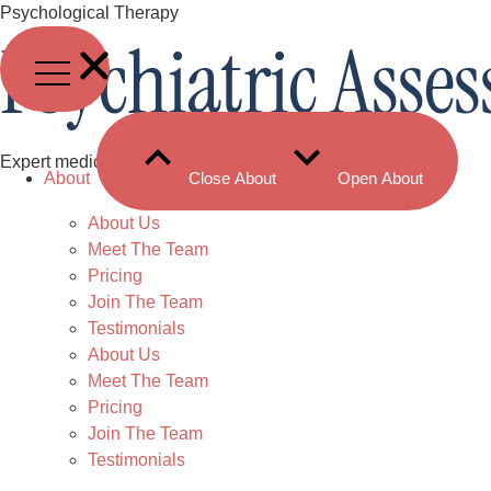
Skip
Psychological Therapy
Psychiatric Asse
to
content
Expert medical evaluation to support your mental health.
About
Close About
Open About
About Us
Meet The Team
Pricing
Join The Team
Testimonials
About Us
Meet The Team
Pricing
Join The Team
Testimonials