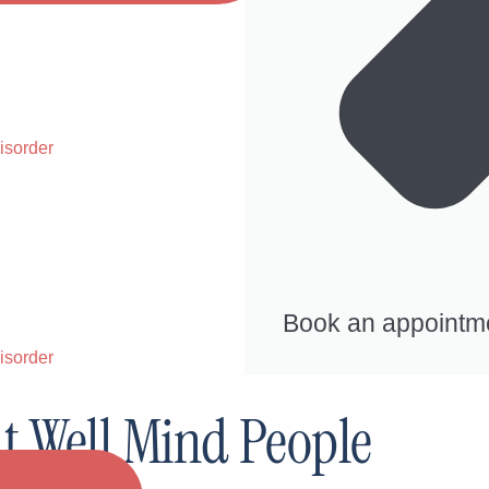
isorder
Book an appointm
isorder
At Well Mind People