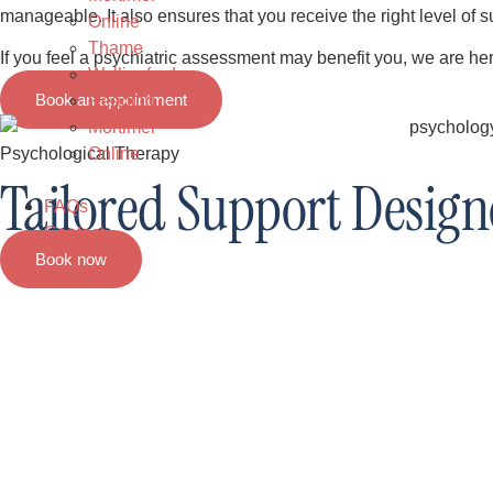
manageable. It also ensures that you receive the right level of su
Online
Thame
If you feel a psychiatric assessment may benefit you, we are her
Wallingford
Book an appointment
Reading
Mortimer
Online
Psychological Therapy
Tailored Support Designe
FAQs
Contact
Book now