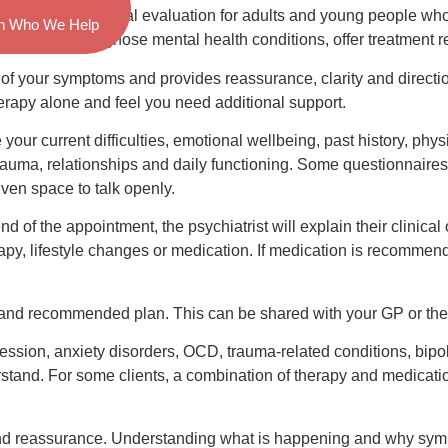
a thorough medical evaluation for adults and young people who m
n Who We Help
is trained to diagnose mental health conditions, offer treatmen
f your symptoms and provides reassurance, clarity and direction
therapy alone and feel you need additional support.
 your current difficulties, emotional wellbeing, past history, phys
rauma, relationships and daily functioning. Some questionnaire
iven space to talk openly.
 of the appointment, the psychiatrist will explain their clinica
apy, lifestyle changes or medication. If medication is recommende
 and recommended plan. This can be shared with your GP or ther
sion, anxiety disorders, OCD, trauma-related conditions, bipol
erstand. For some clients, a combination of therapy and medicat
 and reassurance. Understanding what is happening and why symp